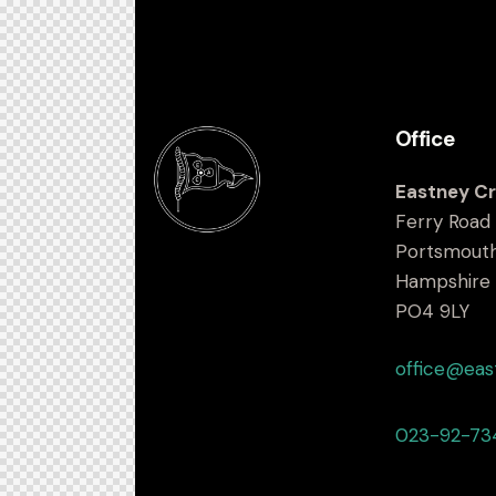
Office
Eastney Cr
Ferry Road
Portsmout
Hampshire
PO4 9LY
office@eas
023-92-73