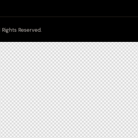
l Rights Reserved.