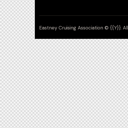
Eastney Cruising Association © {{Y}}. Al