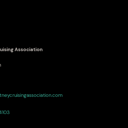
uising Association
h
tneycruisingassociation.com
4103