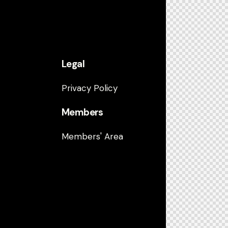
Legal
Privacy Policy
Members
Members' Area