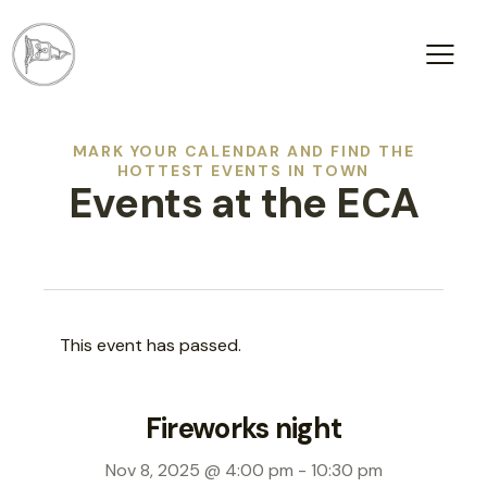
MARK YOUR CALENDAR AND FIND THE
HOTTEST EVENTS IN TOWN
Events at the ECA
This event has passed.
Fireworks night
Nov 8, 2025 @ 4:00 pm
-
10:30 pm