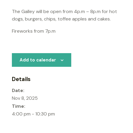
The Galley will be open from 4p.m – 8p.m for hot
dogs, burgers, chips, toffee apples and cakes.
Fireworks from 7p.m
Add to calendar
Details
Date:
Nov 8, 2025
Time:
4:00 pm - 10:30 pm