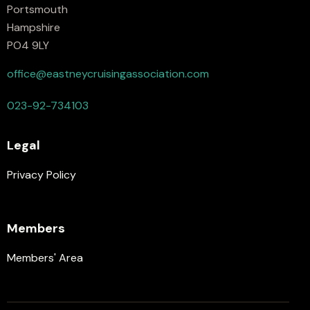
Portsmouth
Hampshire
PO4 9LY
office@eastneycruisingassociation.com
023-92-734103
Legal
Privacy Policy
Members
Members' Area