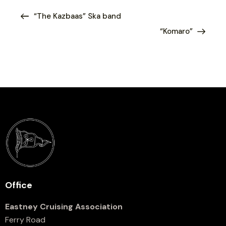
“The Kazbaas” Ska band
“Komaro”
Office
Eastney Cruising Association
Ferry Road