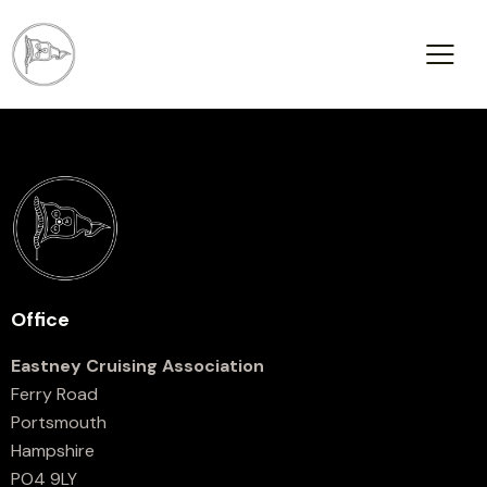
Office
Eastney Cruising Association
Ferry Road
Portsmouth
Hampshire
PO4 9LY