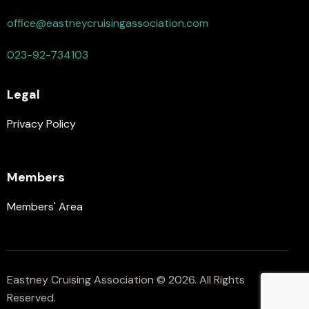
office@eastneycruisingassociation.com
023-92-734103
Legal
Privacy Policy
Members
Members' Area
Eastney Cruising Association © 2026. All Rights
Reserved.