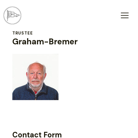
TRUSTEE
Graham-Bremer
Contact Form