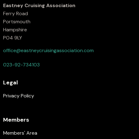
Eastney Cruising Association
Ferry Road
Portsmouth
Hampshire
PO4 9LY
office@eastneycruisingassociation.com
023-92-734103
Legal
Privacy Policy
Members
Members' Area