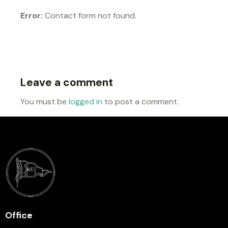
Error:
Contact form not found.
Leave a comment
You must be
logged in
to post a comment.
Office